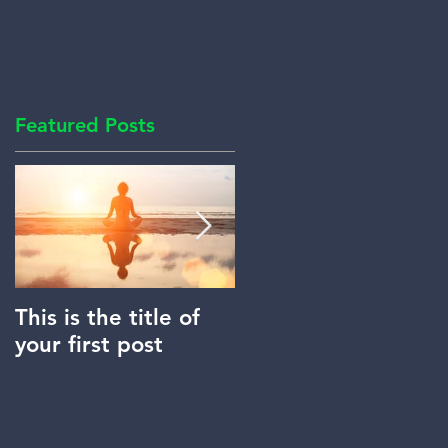
Featured Posts
This is the title of
This is the title of
your first post
your second post