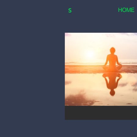
HOME
S