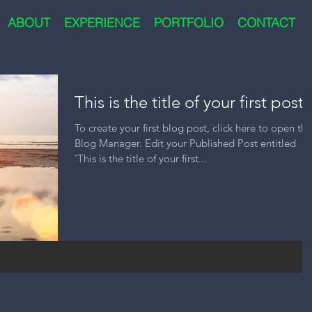
ABOUT
EXPERIENCE
PORTFOLIO
CONTACT
This is the title of your first post
To create your first blog post, click here to open the
Blog Manager. Edit your Published Post entitled
'This is the title of your first...