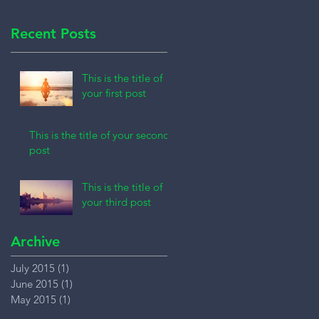
Recent Posts
This is the title of
your first post
This is the title of your second
post
This is the title of
your third post
Archive
July 2015
(1)
1 post
June 2015
(1)
1 post
May 2015
(1)
1 post